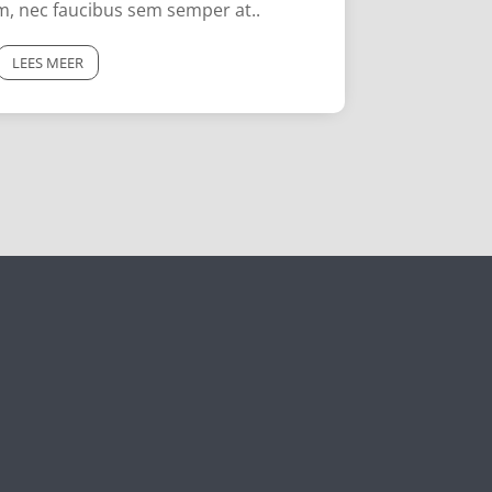
im, nec faucibus sem semper at..
LEES MEER