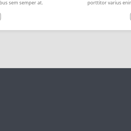
cibus sem semper at.
porttitor varius en