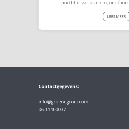
porttitor varius enim, nec fau
LEES MEER
Contactgegevens:
info@groenegroei.com
06-11400037