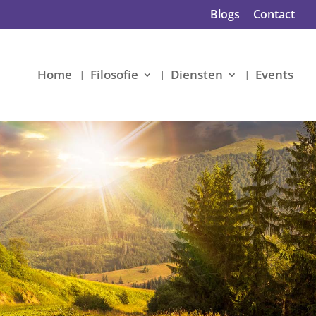
Blogs
Contact
Home
Filosofie
Diensten
Events