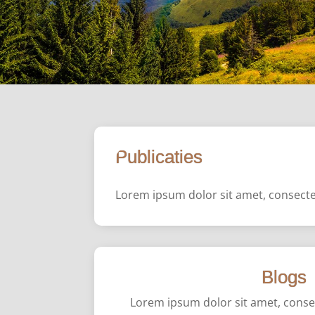
Publicaties
Lorem ipsum dolor sit amet, consectet
Blogs
Lorem ipsum dolor sit amet, consect