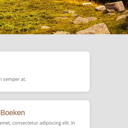
em semper at.
Boeken
met, consectetur adipiscing elit. In