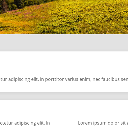
ur adipiscing elit. In porttitor varius enim, nec faucibus s
etur adipiscing elit. In
Lorem ipsum dolor sit a