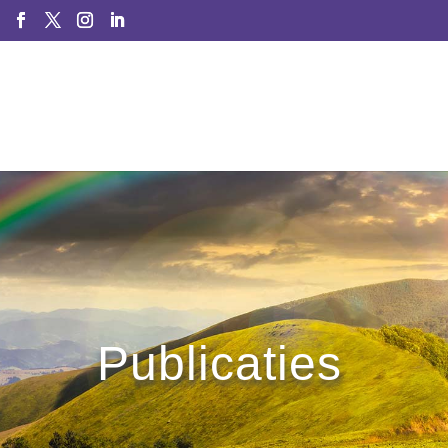
Publicaties