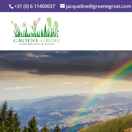
+31 (0) 6 11400037
jacqueline@groenegroei.com